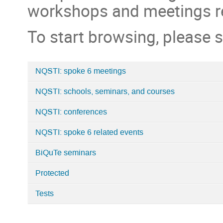
workshops and meetings rel
To start browsing, please s
NQSTI: spoke 6 meetings
Categories
NQSTI: schools, seminars, and courses
in
Home
NQSTI: conferences
NQSTI: spoke 6 related events
BiQuTe seminars
Protected
Tests