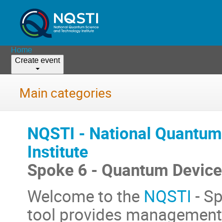
Home
Create event
Main categories
NQSTI - National Quantum
Institute
Spoke 6 - Quantum Devices
Welcome to the
NQSTI
- Sp
tool provides management